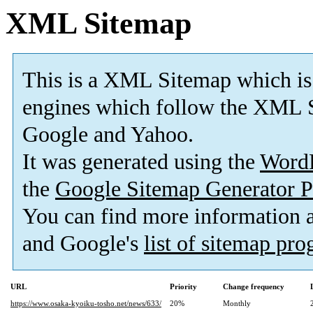
XML Sitemap
This is a XML Sitemap which is
engines which follow the XML S
Google and Yahoo.
It was generated using the
Word
the
Google Sitemap Generator P
You can find more information
and Google's
list of sitemap pr
URL
Priority
Change frequency
https://www.osaka-kyoiku-tosho.net/news/633/
20%
Monthly