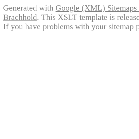
Generated with
Google (XML) Sitemaps G
Brachhold
. This XSLT template is releas
If you have problems with your sitemap p